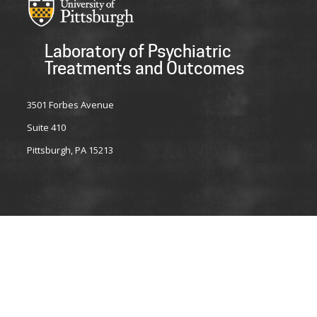
Laboratory of Psychiatric
Treatments and Outcomes
3501 Forbes Avenue
Suite 410
Pittsburgh, PA 15213