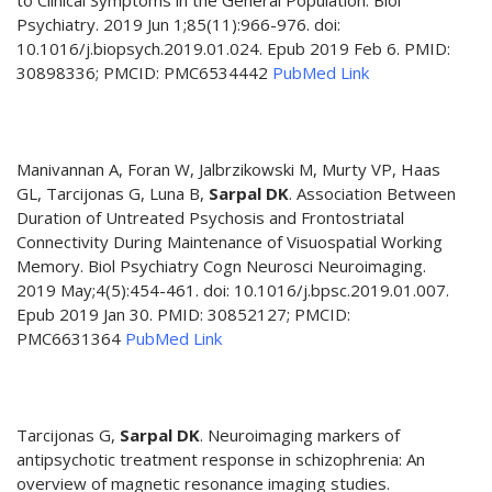
to Clinical Symptoms in the General Population. Biol
Psychiatry. 2019 Jun 1;85(11):966-976. doi:
10.1016/j.biopsych.2019.01.024. Epub 2019 Feb 6. PMID:
30898336; PMCID: PMC6534442
PubMed Link
Manivannan A, Foran W, Jalbrzikowski M, Murty VP, Haas
GL, Tarcijonas G, Luna B,
Sarpal DK
. Association Between
Duration of Untreated Psychosis and Frontostriatal
Connectivity During Maintenance of Visuospatial Working
Memory. Biol Psychiatry Cogn Neurosci Neuroimaging.
2019 May;4(5):454-461. doi: 10.1016/j.bpsc.2019.01.007.
Epub 2019 Jan 30. PMID: 30852127; PMCID:
PMC6631364
PubMed Link
Tarcijonas G,
Sarpal DK
. Neuroimaging markers of
antipsychotic treatment response in schizophrenia: An
overview of magnetic resonance imaging studies.