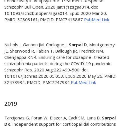
Connectivity in Antipsychotic Treatment Response.
Schizophr Bull Open. 2020 Jan;1(1):sgaa014. doi:
10.1093/schizbullopen/sgaa014. Epub 2020 Mar 20.
PMID: 32803161; PMCID: PMC7418867
PubMed Link
Nichols J, Gannon JM, Conlogue J,
Sarpal D
, Montgomery
JL, Sherwood R, Fabian T, Ballough JR, Fredrick NM,
Chengappa KNR. Ensuring care for clozapine- treated
schizophrenia patients during the COVID-19 pandemic.
Schizophr Res. 2020 Aug;222:499-500. doi:
10.1016/j.schres.2020.05.053. Epub 2020 May 26. PMID:
32473934; PMCID: PMC7247984
PubMed Link
2019
Tarcijonas G, Foran W, Blazer A, Eack SM, Luna B,
Sarpal
DK
. Independent support for corticopallidal contributions