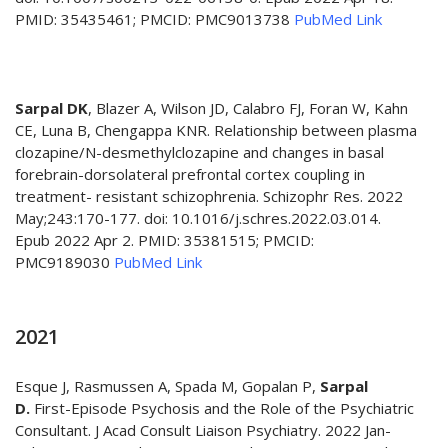
PMID: 35435461; PMCID: PMC9013738
PubMed Link
Sarpal DK
, Blazer A, Wilson JD, Calabro FJ, Foran W, Kahn
CE, Luna B, Chengappa KNR. Relationship between plasma
clozapine/N-desmethylclozapine and changes in basal
forebrain-dorsolateral prefrontal cortex coupling in
treatment- resistant schizophrenia. Schizophr Res. 2022
May;243:170-177. doi: 10.1016/j.schres.2022.03.014.
Epub 2022 Apr 2. PMID: 35381515; PMCID:
PMC9189030
PubMed Link
2021
Esque J, Rasmussen A, Spada M, Gopalan P,
Sarpal
D.
First-Episode Psychosis and the Role of the Psychiatric
Consultant. J Acad Consult Liaison Psychiatry. 2022 Jan-