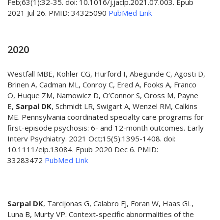
Feb;63(1):32-35. doi: 10.1016/j.jaclp.2021.07.003. Epub
2021 Jul 26. PMID: 34325090
PubMed Link
2020
Westfall MBE, Kohler CG, Hurford I, Abegunde C, Agosti D,
Brinen A, Cadman ML, Conroy C, Ered A, Fooks A, Franco
O, Huque ZM, Namowicz D, O’Connor S, Oross M, Payne
E,
Sarpal DK
, Schmidt LR, Swigart A, Wenzel RM, Calkins
ME. Pennsylvania coordinated specialty care programs for
first-episode psychosis: 6- and 12-month outcomes. Early
Interv Psychiatry. 2021 Oct;15(5):1395-1408. doi:
10.1111/eip.13084. Epub 2020 Dec 6. PMID:
33283472
PubMed Link
Sarpal DK
, Tarcijonas G, Calabro FJ, Foran W, Haas GL,
Luna B, Murty VP. Context-specific abnormalities of the