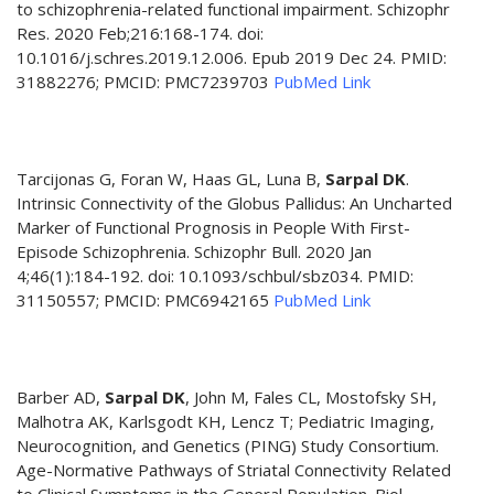
to schizophrenia-related functional impairment. Schizophr
Res. 2020 Feb;216:168-174. doi:
10.1016/j.schres.2019.12.006. Epub 2019 Dec 24. PMID:
31882276; PMCID: PMC7239703
PubMed Link
Tarcijonas G, Foran W, Haas GL, Luna B,
Sarpal DK
.
Intrinsic Connectivity of the Globus Pallidus: An Uncharted
Marker of Functional Prognosis in People With First-
Episode Schizophrenia. Schizophr Bull. 2020 Jan
4;46(1):184-192. doi: 10.1093/schbul/sbz034. PMID:
31150557; PMCID: PMC6942165
PubMed Link
Barber AD,
Sarpal DK
, John M, Fales CL, Mostofsky SH,
Malhotra AK, Karlsgodt KH, Lencz T; Pediatric Imaging,
Neurocognition, and Genetics (PING) Study Consortium.
Age-Normative Pathways of Striatal Connectivity Related