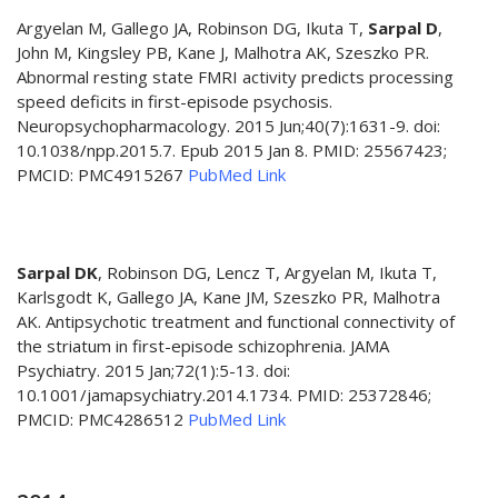
Argyelan M, Gallego JA, Robinson DG, Ikuta T,
Sarpal D
,
John M, Kingsley PB, Kane J, Malhotra AK, Szeszko PR.
Abnormal resting state FMRI activity predicts processing
speed deficits in first-episode psychosis.
Neuropsychopharmacology. 2015 Jun;40(7):1631-9. doi:
10.1038/npp.2015.7. Epub 2015 Jan 8. PMID: 25567423;
PMCID: PMC4915267
PubMed Link
Sarpal DK
, Robinson DG, Lencz T, Argyelan M, Ikuta T,
Karlsgodt K, Gallego JA, Kane JM, Szeszko PR, Malhotra
AK. Antipsychotic treatment and functional connectivity of
the striatum in first-episode schizophrenia. JAMA
Psychiatry. 2015 Jan;72(1):5-13. doi:
10.1001/jamapsychiatry.2014.1734. PMID: 25372846;
PMCID: PMC4286512
PubMed Link