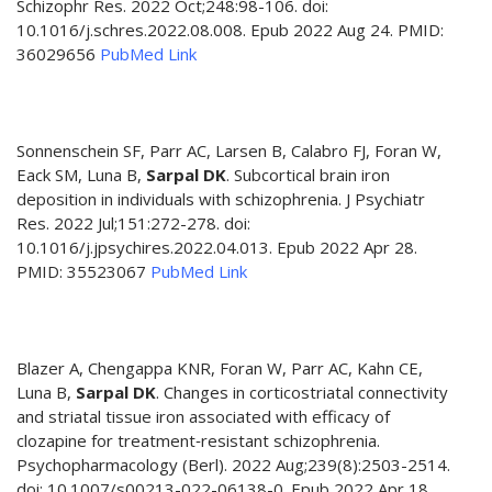
Schizophr Res. 2022 Oct;248:98-106. doi:
10.1016/j.schres.2022.08.008. Epub 2022 Aug 24. PMID:
36029656
PubMed Link
Sonnenschein SF, Parr AC, Larsen B, Calabro FJ, Foran W,
Eack SM, Luna B,
Sarpal DK
. Subcortical brain iron
deposition in individuals with schizophrenia. J Psychiatr
Res. 2022 Jul;151:272-278. doi:
10.1016/j.jpsychires.2022.04.013. Epub 2022 Apr 28.
PMID: 35523067
PubMed Link
Blazer A, Chengappa KNR, Foran W, Parr AC, Kahn CE,
Luna B,
Sarpal DK
. Changes in corticostriatal connectivity
and striatal tissue iron associated with efficacy of
clozapine for treatment‑resistant schizophrenia.
Psychopharmacology (Berl). 2022 Aug;239(8):2503-2514.
doi: 10.1007/s00213-022-06138-0. Epub 2022 Apr 18.