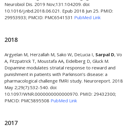
Neurobiol Dis. 2019 Nov;131:104209. doi:
10.1016/j.nbd.2018.06.021. Epub 2018 Jun 25. PMID:
29953933; PMCID: PMC6541531
PubMed Link
2018
Argyelan M, Herzallah M, Sako W, DeLucia I,
Sarpal D
, Vo
A, Fitzpatrick T, Moustafa AA, Eidelberg D, Gluck M.
Dopamine modulates striatal response to reward and
punishment in patients with Parkinson’s disease: a
pharmacological challenge fMRI study. Neuroreport. 2018
May 2;29(7):532-540. doi:
10.1097/WNR.0000000000000970. PMID: 29432300;
PMCID: PMC5895508
PubMed Link
2017