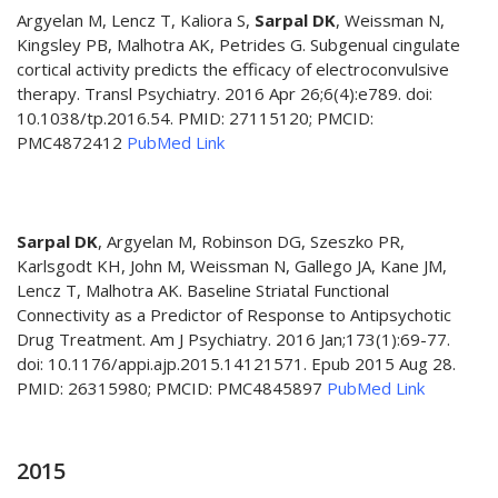
Argyelan M, Lencz T, Kaliora S,
Sarpal DK
, Weissman N,
Kingsley PB, Malhotra AK, Petrides G. Subgenual cingulate
cortical activity predicts the efficacy of electroconvulsive
therapy. Transl Psychiatry. 2016 Apr 26;6(4):e789. doi:
10.1038/tp.2016.54. PMID: 27115120; PMCID:
PMC4872412
PubMed Link
Sarpal DK
, Argyelan M, Robinson DG, Szeszko PR,
Karlsgodt KH, John M, Weissman N, Gallego JA, Kane JM,
Lencz T, Malhotra AK. Baseline Striatal Functional
Connectivity as a Predictor of Response to Antipsychotic
Drug Treatment. Am J Psychiatry. 2016 Jan;173(1):69-77.
doi: 10.1176/appi.ajp.2015.14121571. Epub 2015 Aug 28.
PMID: 26315980; PMCID: PMC4845897
PubMed Link
2015