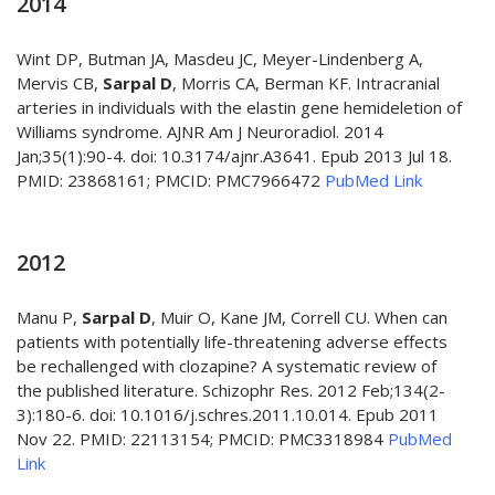
2014
Wint DP, Butman JA, Masdeu JC, Meyer-Lindenberg A,
Mervis CB,
Sarpal D
, Morris CA, Berman KF. Intracranial
arteries in individuals with the elastin gene hemideletion of
Williams syndrome. AJNR Am J Neuroradiol. 2014
Jan;35(1):90-4. doi: 10.3174/ajnr.A3641. Epub 2013 Jul 18.
PMID: 23868161; PMCID: PMC7966472
PubMed Link
2012
Manu P,
Sarpal D
, Muir O, Kane JM, Correll CU. When can
patients with potentially life-threatening adverse effects
be rechallenged with clozapine? A systematic review of
the published literature. Schizophr Res. 2012 Feb;134(2-
3):180-6. doi: 10.1016/j.schres.2011.10.014. Epub 2011
Nov 22. PMID: 22113154; PMCID: PMC3318984
PubMed
Link