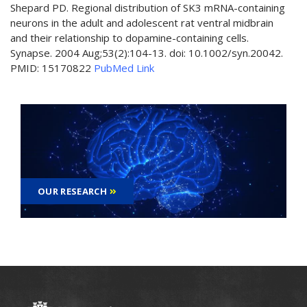
Shepard PD. Regional distribution of SK3 mRNA-containing
neurons in the adult and adolescent rat ventral midbrain
and their relationship to dopamine-containing cells.
Synapse. 2004 Aug;53(2):104-13. doi: 10.1002/syn.20042.
PMID: 15170822
PubMed Link
OUR RESEARCH