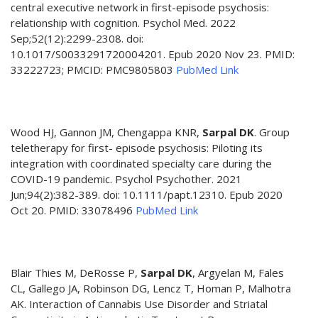
central executive network in first-episode psychosis:
relationship with cognition. Psychol Med. 2022
Sep;52(12):2299-2308. doi:
10.1017/S0033291720004201. Epub 2020 Nov 23. PMID:
33222723; PMCID: PMC9805803
PubMed Link
Wood HJ, Gannon JM, Chengappa KNR,
Sarpal DK
. Group
teletherapy for first- episode psychosis: Piloting its
integration with coordinated specialty care during the
COVID-19 pandemic. Psychol Psychother. 2021
Jun;94(2):382-389. doi: 10.1111/papt.12310. Epub 2020
Oct 20. PMID: 33078496
PubMed Link
Blair Thies M, DeRosse P,
Sarpal DK
, Argyelan M, Fales
CL, Gallego JA, Robinson DG, Lencz T, Homan P, Malhotra
AK. Interaction of Cannabis Use Disorder and Striatal