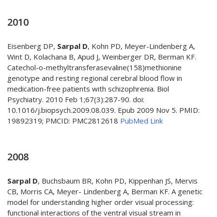
2010
Eisenberg DP,
Sarpal D
, Kohn PD, Meyer-Lindenberg A,
Wint D, Kolachana B, Apud J, Weinberger DR, Berman KF.
Catechol-o-methyltransferasevaline(158)methionine
genotype and resting regional cerebral blood flow in
medication-free patients with schizophrenia. Biol
Psychiatry. 2010 Feb 1;67(3):287-90. doi:
10.1016/j.biopsych.2009.08.039. Epub 2009 Nov 5. PMID:
19892319; PMCID: PMC2812618
PubMed Link
2008
Sarpal D
, Buchsbaum BR, Kohn PD, Kippenhan JS, Mervis
CB, Morris CA, Meyer- Lindenberg A, Berman KF. A genetic
model for understanding higher order visual processing:
functional interactions of the ventral visual stream in