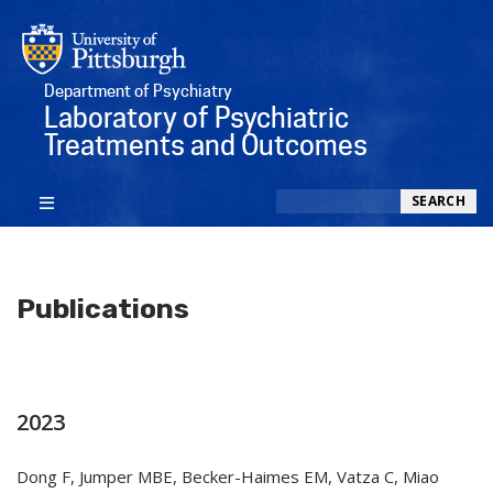
Department of Psychiatry
Laboratory of Psychiatric
Treatments and Outcomes
Search
SEARCH
Publications
2023
Dong F, Jumper MBE, Becker-Haimes EM, Vatza C, Miao