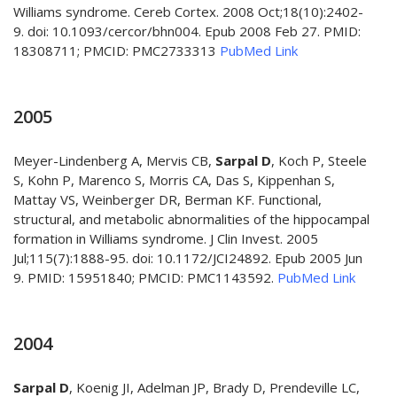
Williams syndrome. Cereb Cortex. 2008 Oct;18(10):2402-
9. doi: 10.1093/cercor/bhn004. Epub 2008 Feb 27. PMID:
18308711; PMCID: PMC2733313
PubMed Link
2005
Meyer-Lindenberg A, Mervis CB,
Sarpal D
, Koch P, Steele
S, Kohn P, Marenco S, Morris CA, Das S, Kippenhan S,
Mattay VS, Weinberger DR, Berman KF. Functional,
structural, and metabolic abnormalities of the hippocampal
formation in Williams syndrome. J Clin Invest. 2005
Jul;115(7):1888-95. doi: 10.1172/JCI24892. Epub 2005 Jun
9. PMID: 15951840; PMCID: PMC1143592.
PubMed Link
2004
Sarpal D
, Koenig JI, Adelman JP, Brady D, Prendeville LC,