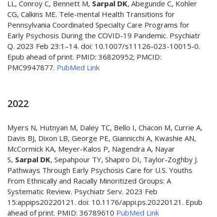
LL, Conroy C, Bennett M,
Sarpal DK
, Abegunde C, Kohler
CG, Calkins ME. Tele-mental Health Transitions for
Pennsylvania Coordinated Specialty Care Programs for
Early Psychosis During the COVID-19 Pandemic. Psychiatr
Q. 2023 Feb 23:1–14. doi: 10.1007/s11126-023-10015-0.
Epub ahead of print. PMID: 36820952; PMCID:
PMC9947877.
PubMed Link
2022
Myers N, Hutnyan M, Daley TC, Bello I, Chacon M, Currie A,
Davis BJ, Dixon LB, George PE, Giannicchi A, Kwashie AN,
McCormick KA, Meyer-Kalos P, Nagendra A, Nayar
S,
Sarpal DK
, Sepahpour TY, Shapiro DI, Taylor-Zoghby J.
Pathways Through Early Psychosis Care for U.S. Youths
From Ethnically and Racially Minoritized Groups: A
Systematic Review. Psychiatr Serv. 2023 Feb
15:appips20220121. doi: 10.1176/appi.ps.20220121. Epub
ahead of print. PMID: 36789610
PubMed Link