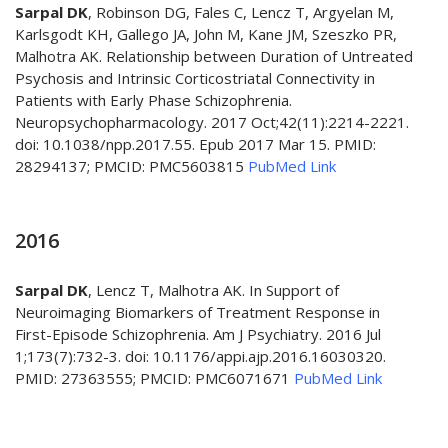
Sarpal DK
, Robinson DG, Fales C, Lencz T, Argyelan M,
Karlsgodt KH, Gallego JA, John M, Kane JM, Szeszko PR,
Malhotra AK. Relationship between Duration of Untreated
Psychosis and Intrinsic Corticostriatal Connectivity in
Patients with Early Phase Schizophrenia.
Neuropsychopharmacology. 2017 Oct;42(11):2214-2221.
doi: 10.1038/npp.2017.55. Epub 2017 Mar 15. PMID:
28294137; PMCID: PMC5603815
PubMed Link
2016
Sarpal DK
, Lencz T, Malhotra AK. In Support of
Neuroimaging Biomarkers of Treatment Response in
First-Episode Schizophrenia. Am J Psychiatry. 2016 Jul
1;173(7):732-3. doi: 10.1176/appi.ajp.2016.16030320.
PMID: 27363555; PMCID: PMC6071671
PubMed Link