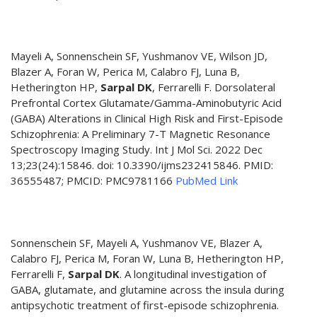
Mayeli A, Sonnenschein SF, Yushmanov VE, Wilson JD,
Blazer A, Foran W, Perica M, Calabro FJ, Luna B,
Hetherington HP,
Sarpal DK
, Ferrarelli F. Dorsolateral
Prefrontal Cortex Glutamate/Gamma-Aminobutyric Acid
(GABA) Alterations in Clinical High Risk and First-Episode
Schizophrenia: A Preliminary 7-T Magnetic Resonance
Spectroscopy Imaging Study. Int J Mol Sci. 2022 Dec
13;23(24):15846. doi: 10.3390/ijms232415846. PMID:
36555487; PMCID: PMC9781166
PubMed Link
Sonnenschein SF, Mayeli A, Yushmanov VE, Blazer A,
Calabro FJ, Perica M, Foran W, Luna B, Hetherington HP,
Ferrarelli F,
Sarpal DK
. A longitudinal investigation of
GABA, glutamate, and glutamine across the insula during
antipsychotic treatment of first-episode schizophrenia.