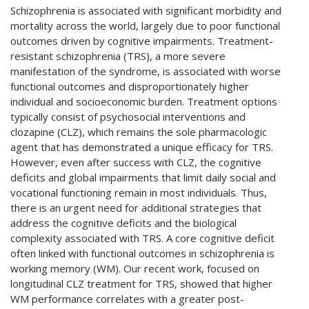
Schizophrenia is associated with significant morbidity and
mortality across the world, largely due to poor functional
outcomes driven by cognitive impairments. Treatment-
resistant schizophrenia (TRS), a more severe
manifestation of the syndrome, is associated with worse
functional outcomes and disproportionately higher
individual and socioeconomic burden. Treatment options
typically consist of psychosocial interventions and
clozapine (CLZ), which remains the sole pharmacologic
agent that has demonstrated a unique efficacy for TRS.
However, even after success with CLZ, the cognitive
deficits and global impairments that limit daily social and
vocational functioning remain in most individuals. Thus,
there is an urgent need for additional strategies that
address the cognitive deficits and the biological
complexity associated with TRS. A core cognitive deficit
often linked with functional outcomes in schizophrenia is
working memory (WM). Our recent work, focused on
longitudinal CLZ treatment for TRS, showed that higher
WM performance correlates with a greater post-