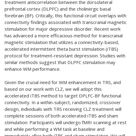
treatment anticorrelation between the dorsolateral
prefrontal cortex (DLPFC) and the cholinergic basal
forebrain (BF). Critically, this functional circuit overlaps with
connectivity findings associated with transcranial magnetic
stimulation for major depressive disorder. Recent work
has advanced a more efficacious method for transcranial
magnetic stimulation that utilizes a connectivity-based,
accelerated intermittent theta burst stimulation (iTBS)
protocol for treatment-resistant depression. Studies with
similar methods suggest that DLPFC stimulation may
enhance WM performance.
Given the crucial need for WM enhancement in TRS, and
based on our work with CLZ, we will adopt this
accelerated iTBS method to target DPLFC-BF functional
connectivity. In a within-subject, randomized, crossover
design, individuals with TRS receiving CLZ treatment will
complete sessions of both accelerated iTBS and sham
stimulation. Participants will undergo fMRI scanning at rest
and while performing a WM task at baseline and
immediately after both iTBS and sham stimulation. We will