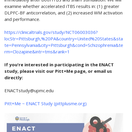
examine whether accelerated iTBS results in: (1) greater
DLPFC-BF anticorrelation, and (2) increased WM activation
and performance.
https://clinicaltrials.gov/study/NCT06003036?
locStr=Pittsburgh,%20PA&country=United%20States&sta
te=Pennsylvania&city=Pittsburgh&cond=Schizophrenia&te
rm=Clozapine&intr=tms&rank=1
If you're interested in participating in the ENACT
study, please visit our Pitt+Me page, or email us
directly:
ENACTstudy@upmc.edu
Pitt+Me ~ ENACT Study (pittplusme.org)