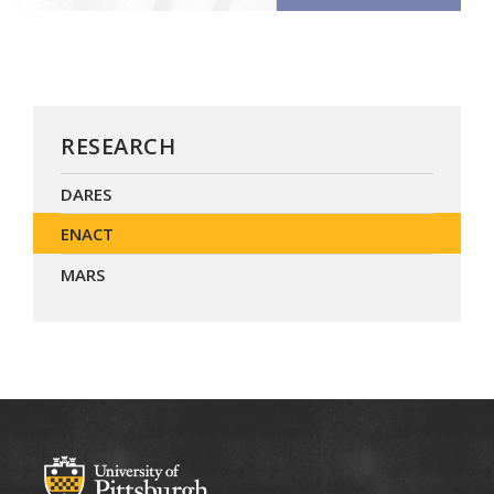
RESEARCH
DARES
ENACT
MARS