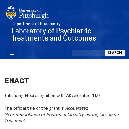
Department of Psychiatry
Laboratory of Psychiatric
Treatments and Outcomes
Search
SEARCH
ENACT
E
nhancing
N
eurocognition with
AC
celerated
T
MS
The official title of the grant is
Accelerated
Neuromodulation of Prefrontal Circuitry during Clozapine
Treatment.